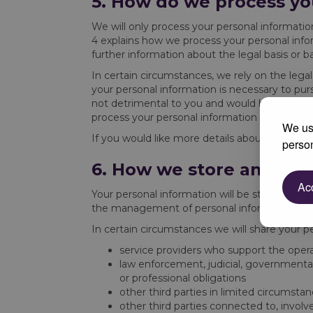
5. How do we process yo
We will only process your personal informati
4 explains how we process your personal info
further information about the legal basis or b
In certain circumstances, we rely on the legal
your personal information is necessary to purs
not detrimental to you and would have minim
process your personal information for our legi
We use
If you would like more details about the speci
person
6. How we store and sha
Acc
Your personal information will be stored in o
the management of personal information held 
In certain circumstances we will share your p
service providers who support the opera
law enforcement, judicial, governmental
or professional obligations
other third parties in limited circumsta
other third parties connected to, involve