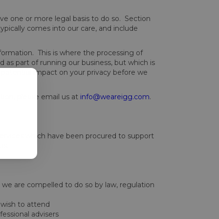
e one or more legal basis to do so. Section
pically comes into our care, and include
nformation. This is where the processing of
 as part of running our business, but which is
potential impact on your privacy before we
tion, please email us at
info@weareigg.com
.
 services which have been procured to support
us.
e we are compelled to do so by law, regulation
 wish to attend
fessional advisers