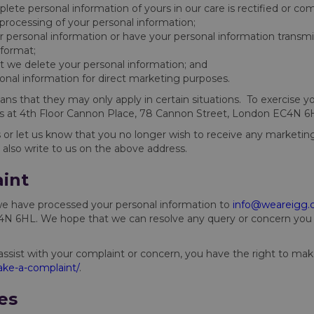
lete personal information of yours in our care is rectified or co
r processing of your personal information;
r personal information or have your personal information transmi
format;
at we delete your personal information; and
sonal information for direct marketing purposes.
ans that they may only apply in certain situations. To exercise yo
us at 4th Floor Cannon Place, 78 Cannon Street, London EC4N 6
r let us know that you no longer wish to receive any marketi
 also write to us on the above address.
int
we have processed your personal information to
info@weareigg
 6HL. We hope that we can resolve any query or concern you ra
assist with your complaint or concern, you have the right to ma
ke-a-complaint/
.
es