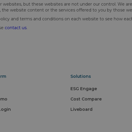
websites, but these websites are not under our control. We are no
, the website content or the services offered to you by those we
cy and terms and conditions on each website to see how each th
ase
contact us
.
orm
Solutions
ESG Engage
emo
Cost Compare
Login
Liveboard