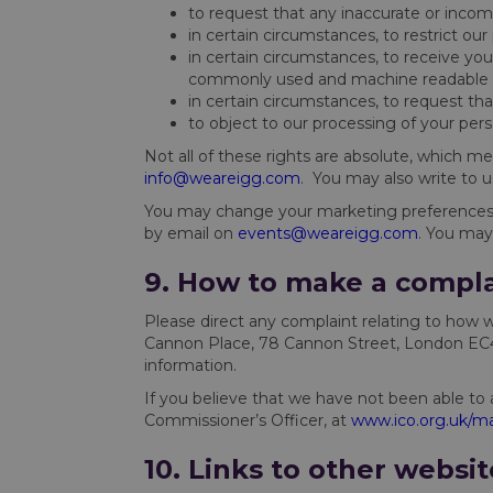
to request that any inaccurate or incomp
in certain circumstances, to restrict ou
in certain circumstances, to receive you
commonly used and machine readable 
in certain circumstances, to request th
to object to our processing of your per
Not all of these rights are absolute, which me
info@weareigg.com
. You may also write to 
You may change your marketing preferences o
by email on
events@weareigg.com
. You may
9. How to make a compla
Please direct any complaint relating to how 
Cannon Place, 78 Cannon Street, London EC4N
information.
If you believe that we have not been able to 
Commissioner’s Officer, at
www.ico.org.uk/ma
10. Links to other websit