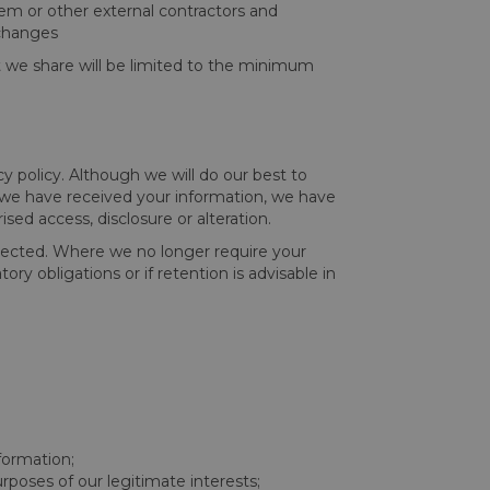
them or other external contractors and
 changes
at we share will be limited to the minimum
cy policy. Although we will do our best to
e we have received your information, we have
sed access, disclosure or alteration.
ollected. Where we no longer require your
ory obligations or if retention is advisable in
formation;
rposes of our legitimate interests;