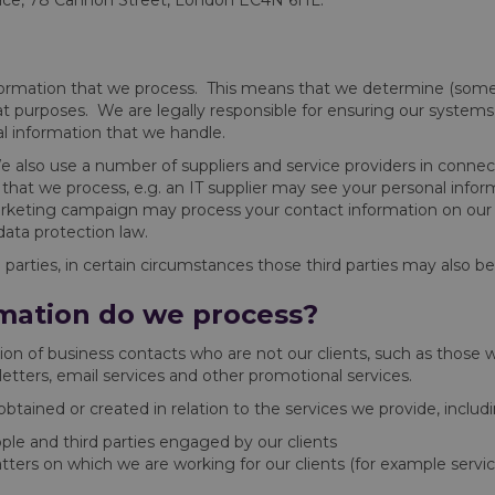
lace, 78 Cannon Street, London EC4N 6HL.
nformation that we process. This means that we determine (some
at purposes. We are legally responsible for ensuring our systems
al information that we handle.
We also use a number of suppliers and service providers in conne
that we process, e.g. an IT supplier may see your personal info
keting campaign may process your contact information on our be
ata protection law.
parties, in certain circumstances those third parties may also be 
mation do we process?
on of business contacts who are not our clients, such as those 
etters, email services and other promotional services.
tained or created in relation to the services we provide, includi
eople and third parties engaged by our clients
tters on which we are working for our clients (for example serv