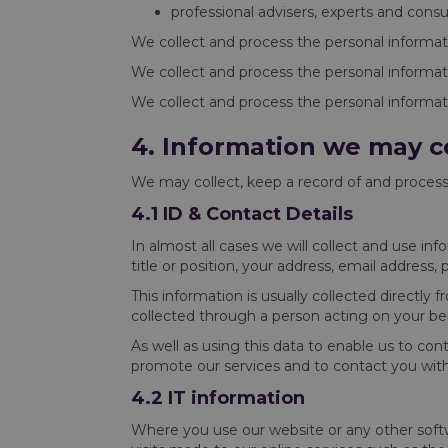
professional advisers, experts and consu
We collect and process the personal informat
We collect and process the personal informatio
We collect and process the personal informati
4. Information we may c
We may collect, keep a record of and process
4.1 ID & Contact Details
In almost all cases we will collect and use in
title or position, your address, email addres
This information is usually collected directly
collected through a person acting on your beh
As well as using this data to enable us to con
promote our services and to contact you wit
4.2 IT information
Where you use our website or any other softwa