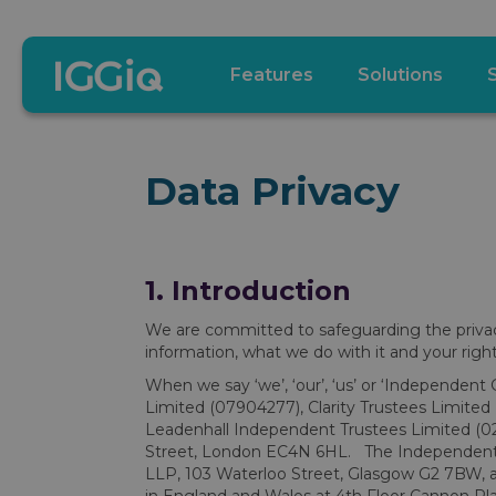
Features
Solutions
Data Privacy
1. Introduction
We are committed to safeguarding the privacy 
information, what we do with it and your rights
When we say ‘we’, ‘our’, ‘us’ or ‘Independent 
Limited (07904277), Clarity Trustees Limite
Leadenhall Independent Trustees Limited (023
Street, London EC4N 6HL. The Independent G
LLP, 103 Waterloo Street, Glasgow G2 7BW, a