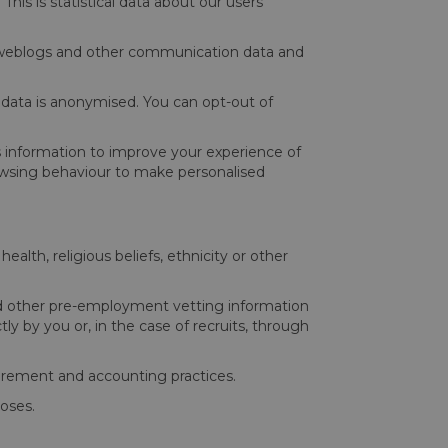
This is statistical data about our users’
data, weblogs and other communication data and
l data is anonymised. You can opt-out of
is information to improve your experience of
rowsing behaviour to make personalised
health, religious beliefs, ethnicity or other
 and other pre-employment vetting information
ly by you or, in the case of recruits, through
ocurement and accounting practices.
poses.