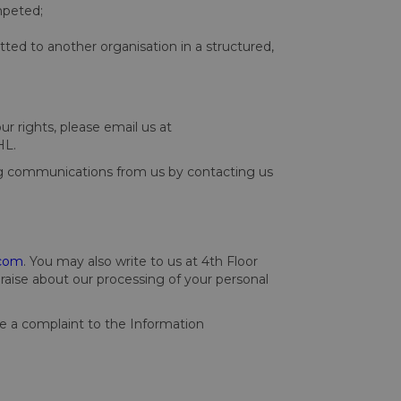
mpeted;
tted to another organisation in a structured,
ur rights, please email us at
HL.
ng communications from us by contacting us
.com
. You may also write to us at 4th Floor
ise about our processing of your personal
ke a complaint to the Information