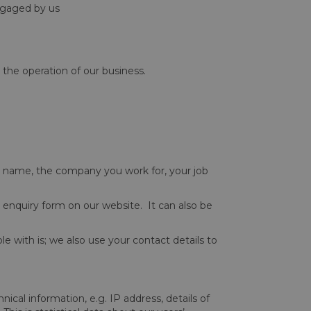
engaged by us
 the operation of our business.
le, name, the company you work for, your job
n enquiry form on our website. It can also be
le with is; we also use your contact details to
cal information, e.g. IP address, details of