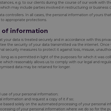
mstances, e.g. to our clients during the course of our work with 
 which may include parties involved in restructuring or business
a controllers. In all cases, the personal information of yours th
 to appropriate protections.
n of information
at your data is treated securely and in accordance with this priva
tee the security of your data transmitted via the internet. Onc
al security measures to protect it against loss, misuse, unauthori
s long as is permitted in light of the purposes for which it was c
ime which reasonably allows us to comply with our legal and regulat
onymised data may be retained for longer.
 use of your personal information;
information and request a copy of it if so;
e based solely on the automated processing of your personal in
rocessing of your personal information where we do so for the pu