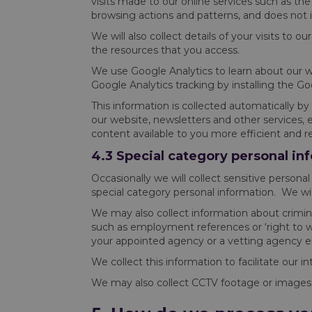
visits made to our online services such as the v
browsing actions and patterns, and does not id
We will also collect details of your visits to 
the resources that you access.
We use Google Analytics to learn about our we
Google Analytics tracking by installing the G
This information is collected automatically b
our website, newsletters and other services, 
content available to you more efficient and r
4.3 Special category personal in
Occasionally we will collect sensitive personal i
special category personal information. We will
We may also collect information about crimina
such as employment references or ‘right to wor
your appointed agency or a vetting agency 
We collect this information to facilitate our 
We may also collect CCTV footage or images of 