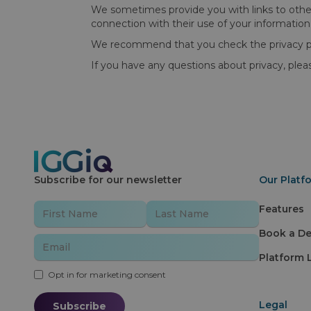
We sometimes provide you with links to other 
connection with their use of your information
We recommend that you check the privacy poli
If you have any questions about privacy, ple
Subscribe for our newsletter
Our Platf
Features
Book a D
Platform 
Opt in for marketing consent
Legal