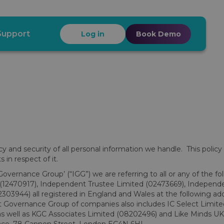
Support
Log in
Book Demo
and security of all personal information we handle. This policy
 in respect of it.
Governance Group’ (“IGG”) we are referring to all or any of the fo
d (12470917), Independent Trustee Limited (02473669), Independ
03944) all registered in England and Wales at the following ad
overnance Group of companies also includes IC Select Limited
s well as KGC Associates Limited (08202496) and Like Minds UK 