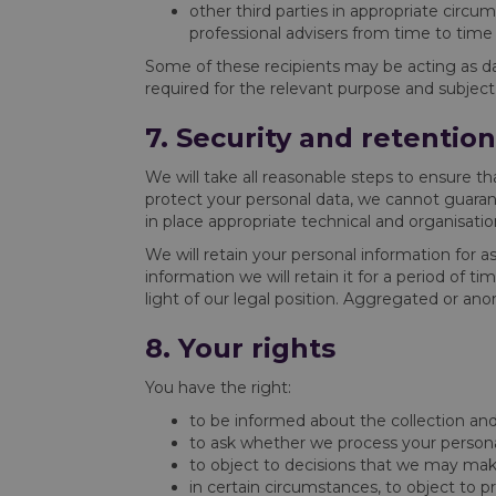
other third parties in appropriate circu
professional advisers from time to time
Some of these recipients may be acting as dat
required for the relevant purpose and subject
7. Security and retentio
We will take all reasonable steps to ensure th
protect your personal data, we cannot guaran
in place appropriate technical and organisation
We will retain your personal information for a
information we will retain it for a period of t
light of our legal position. Aggregated or an
8. Your rights
You have the right:
to be informed about the collection and
to ask whether we process your personal 
to object to decisions that we may mak
in certain circumstances, to object to p