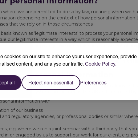
ur personal information?
on where we are permitted to do so by law, meaning when we hav
rmation depending on the context of how personal information ty
ases that we rely on in those circumstances.
 basis known as ‘legitimate interests’ to process your personal i
ue our legitimate interests in a way which is reasonably expected
al impact on your privacy. We undertake an assessment of any 
timate interests.
 cookies on our site to enhance your user experience, provide
fic legal basis we are relying on to process your personal informa
alised content, and analyse our traffic.
Cookie Policy.
re your personal information
ept all
Reject non-essential
Preferences
ur information systems and third party software applications and
by us. Our IT systems are located in the UK and controlled by 
ersonal information with:
tion of our business
 and regulatory agencies, or professional bodies or similar wher
nces, e.g. where we run a joint seminar with a third party that you
d in or engaged by us to support our work for our client, e.g. pro