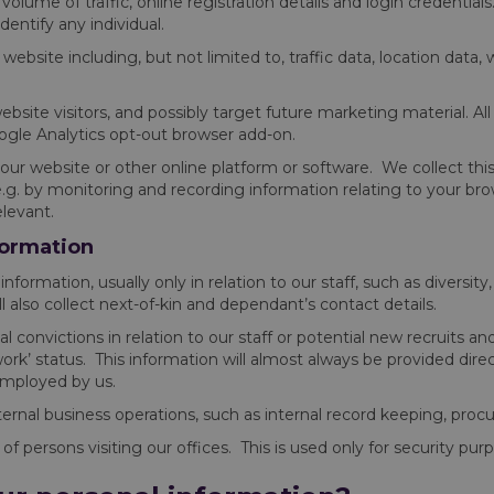
olume of traffic, online registration details and login credentials. 
entify any individual.
our website including, but not limited to, traffic data, location 
bsite visitors, and possibly target future marketing material. Al
oogle Analytics opt-out browser add-on.
y our website or other online platform or software. We collect th
e.g. by monitoring and recording information relating to your b
elevant.
formation
nformation, usually only in relation to our staff, such as diversity, 
 also collect next-of-kin and dependant’s contact details.
l convictions in relation to our staff or potential new recruits
k’ status. This information will almost always be provided direct
employed by us.
internal business operations, such as internal record keeping, pr
persons visiting our offices. This is used only for security pur