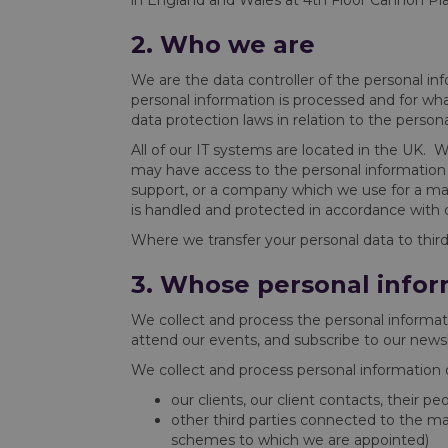
in England and Wales at 4th Floor Cannon P
2. Who we are
We are the data controller of the personal i
personal information is processed and for wh
data protection laws in relation to the person
All of our IT systems are located in the UK. 
may have access to the personal information 
support, or a company which we use for a mar
is handled and protected in accordance with d
Where we transfer your personal data to third 
3. Whose personal infor
We collect and process the personal informati
attend our events, and subscribe to our newsl
We collect and process personal information ob
our clients, our client contacts, their p
other third parties connected to the ma
schemes to which we are appointed)