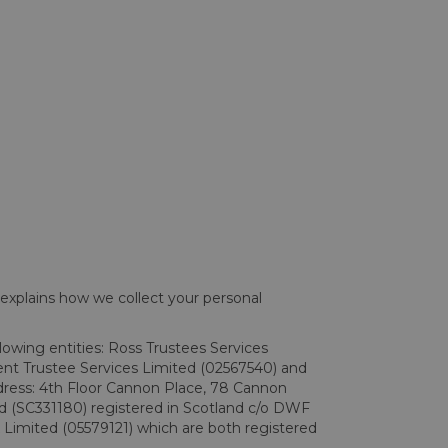
 explains how we collect your personal
llowing entities: Ross Trustees Services
ent Trustee Services Limited (02567540) and
dress: 4th Floor Cannon Place, 78 Cannon
 (SC331180) registered in Scotland c/o DWF
Limited (05579121) which are both registered