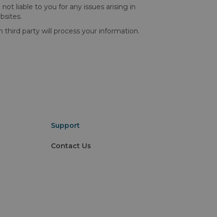
t liable to you for any issues arising in
bsites.
ird party will process your information.
Support
Contact Us