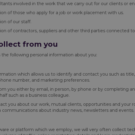
ltants involved in the work that we carry out for our clients or 
ion of those who apply for a job or work placement with us.
n of our staff.
on of contractors, suppliers and other third parties connected to
ollect from you
 the following personal information about you:
formation which allows us to identify and contact you such as tit
s, phone number, and marketing preferences.
 from you either by email, in person, by phone or by completing a
alf such as a business colleague.
tact you about our work, mutual clients, opportunities and your ro
h communications about industry news, newsletters and events.
re or platform which we employ, we will very often collect techni