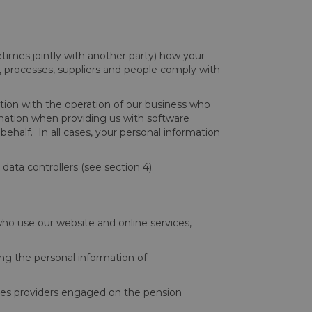
times jointly with another party) how your
, processes, suppliers and people comply with
ction with the operation of our business who
rmation when providing us with software
half. In all cases, your personal information
data controllers (see section 4).
who use our website and online services,
ng the personal information of:
ices providers engaged on the pension